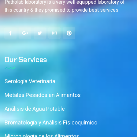
Patholab laboratory is a very well equipped laboratory of
this country & they promised to provide best services
Our Services
Serología Veterinaria
Metales Pesados en Alimentos
Análisis de Agua Potable
Bromatología y Análisis Fisicoquímico
Microbiología de los Alimentos