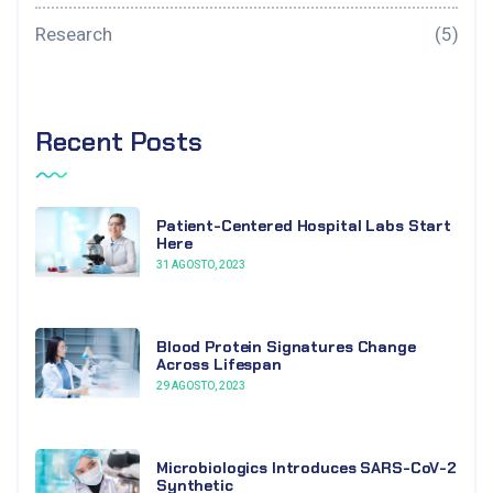
Research
(5)
Recent Posts
Patient-Centered Hospital Labs Start
Here
31 AGOSTO, 2023
Blood Protein Signatures Change
Across Lifespan
29 AGOSTO, 2023
Microbiologics Introduces SARS-CoV-2
Synthetic