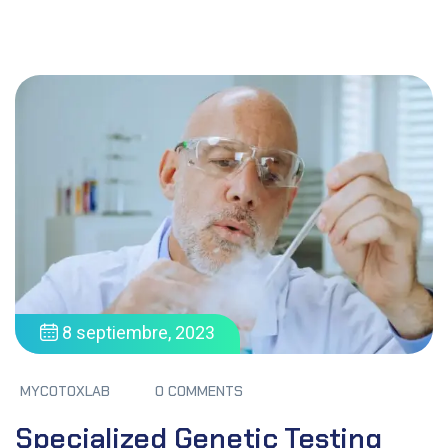
8 septiembre, 2023
MYCOTOXLAB
0 COMMENTS
Specialized Genetic Testing