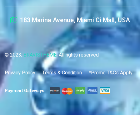
183 Marina Avenue, Miami Ci Mall, USA
© 2023,
BRAVISTHEME
, All rights reserved
Privacy Policy
Terms & Condition
*Promo T&Cs Apply
Payment Gateways: