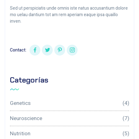
Sed ut perspiciatis unde omnis iste natus accusantium dolore
mo uelau dantium tot am rem aperiam eaque ipsa quaillo
inven.
Contact:
Categorías
Genetics
(4)
Neuroscience
(7)
Nutrition
(5)