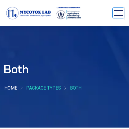
Both
HOME
PACKAGE TYPES
BOTH