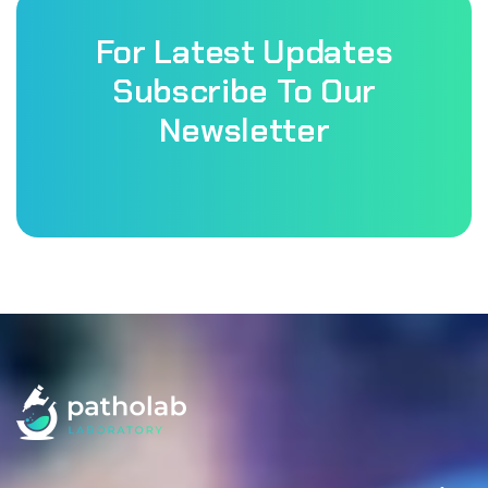
For Latest Updates
Subscribe To Our
Newsletter