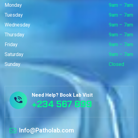
Monday
9am – 7am
Tuesday
9am – 7am
Wednesday
9am – 7am
Thursday
9am – 7am
Friday
9am – 7am
Saturday
9am – 7am
Sunday
Closed
Need Help? Book Lab Visit
+234 567 899
Info@Patholab.com