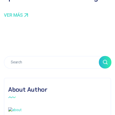
VER MÁS
About Author