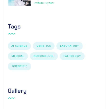
29 AGOSTO, 2023
Tags
AI SCIENCE
GENETICS
LABORATORY
MEDICAL
NUROSCIENCE
PATHOLOGY
SCIENTIFIC
Gallery