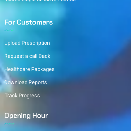
For Customers
Upload Prescription
Request a call Back
Healthcare Packages
Download Reports
Track Progress
Opening Hour