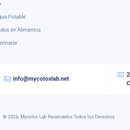
o
gua Potable
dos en Alimentos
erinaria
2
info@mycotoxlab.net
C
© 2026, Mycotox Lab Reservados Todos los Derechos