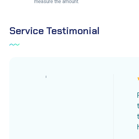
measure the amount.
Service
Testimonial