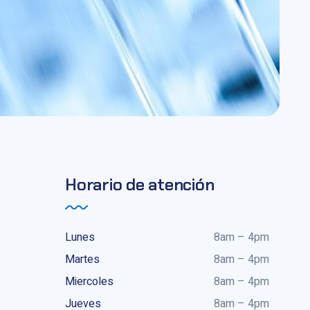
Horario de atención
Lunes
8am – 4pm
Martes
8am – 4pm
Miercoles
8am – 4pm
Jueves
8am – 4pm