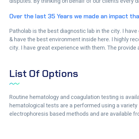
disputes. By thinking on behalf of our clients every 
Over the last 35 Years we made an impact tha
Patholab is the best diagnostic lab in the city. I ha
& have the best environment inside here. I highly re
city. I have great experience with them. The provide 
List Of Options
Routine hematology and coagulation testing is availa
hematological tests are a performed using a variety
electrophoresis based methods and are available fr