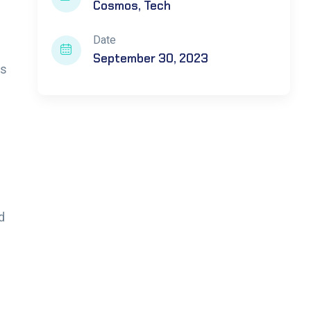
Cosmos
Tech
Date
September 30, 2023
ts
d