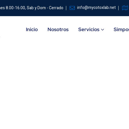
info@mycotoxlab.net
nes 8.00-16.00, Sab y Dom - Cerrado
Inicio
Nosotros
Servicios
Simpos
ity
HOME
CAS