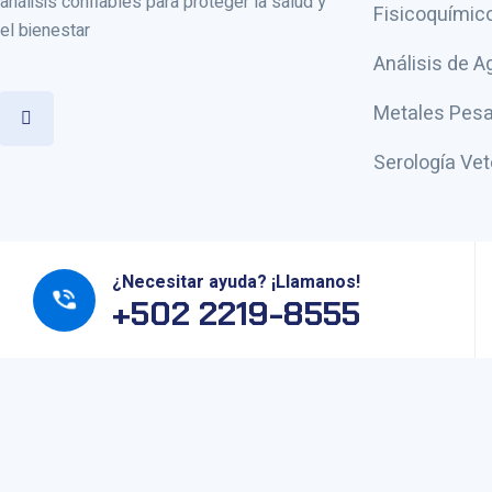
análisis confiables para proteger la salud y
Fisicoquímic
el bienestar
Análisis de A
Metales Pesa
Serología Vet
¿Necesitar ayuda? ¡Llamanos!
+502 2219-8555