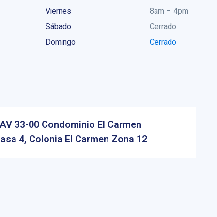
Viernes
8am – 4pm
Sábado
Cerrado
Domingo
Cerrado
AV 33-00 Condominio El Carmen
asa 4, Colonia El Carmen Zona 12