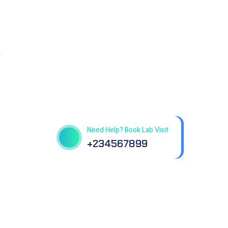
n
Get best Health Checkup
in patholab
Need Help? Book Lab Visit
+234567899