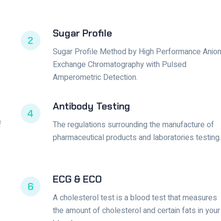
Sugar Profile
2
Sugar Profile Method by High Performance Anio
Exchange Chromatography with Pulsed
Amperometric Detection.
Antibody Testing
4
f
The regulations surrounding the manufacture of
pharmaceutical products and laboratories testing.
ECG & ECO
6
A cholesterol test is a blood test that measures
the amount of cholesterol and certain fats in your