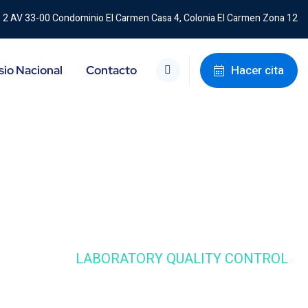
2 AV 33-00 Condominio El Carmen Casa 4, Colonia El Carmen Zona 12
Hacer cita
io Nacional
Contacto
E STUDIE
LABORATORY QUALITY CONTROL