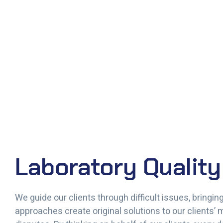
Laboratory Quality
We guide our clients through difficult issues, bringi
approaches create original solutions to our clients’