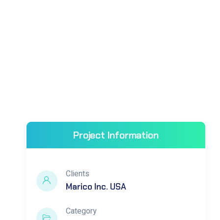
Project Information
Clients
Marico Inc. USA
Category