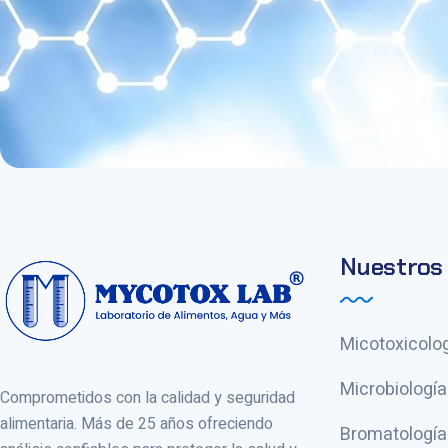
Nuestros 
Micotoxicolog
Microbiología
Comprometidos con la calidad y seguridad
alimentaria. Más de 25 años ofreciendo
Bromatología 