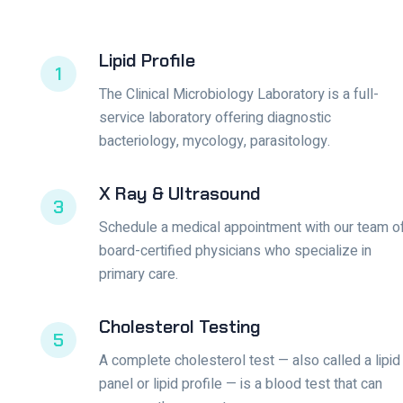
Lipid Profile
1
The Clinical Microbiology Laboratory is a full-
service laboratory offering diagnostic
bacteriology, mycology, parasitology.
X Ray & Ultrasound
3
Schedule a medical appointment with our team o
board-certified physicians who specialize in
primary care.
Cholesterol Testing
5
A complete cholesterol test — also called a lipid
panel or lipid profile — is a blood test that can