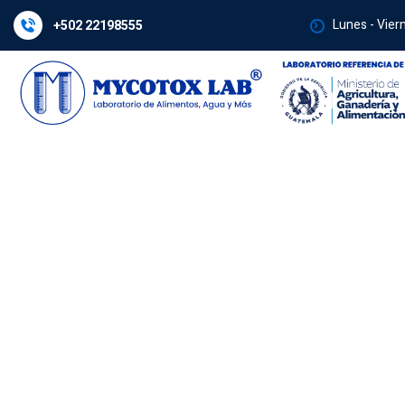
Lunes - Vier
+502 22198555
Laboratory Qual
Control