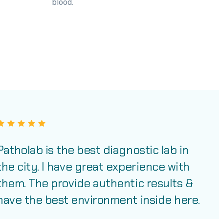
blood.
Patholab is the best diagnostic lab in
the city. I have great experience with
them. The provide authentic results &
have the best environment inside here.