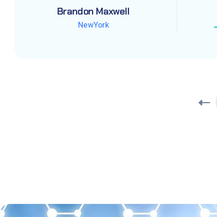
Brandon Maxwell
Brandon Maxwell
Brandon Maxwell
NewYork
NewYork
NewYork