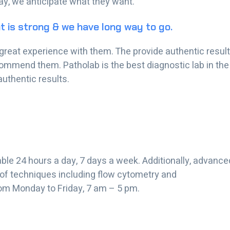
day, we anticipate what they want.
t is strong & we have long way to go.
ve great experience with them. The provide authentic resul
commend them. Patholab is the best diagnostic lab in the
authentic results.
ble 24 hours a day, 7 days a week. Additionally, advance
 of techniques including flow cytometry and
om Monday to Friday, 7 am – 5 pm.