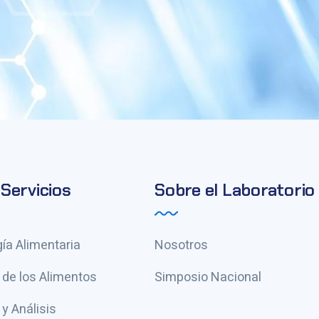
Servicios
Sobre el Laboratorio
ía Alimentaria
Nosotros
 de los Alimentos
Simposio Nacional
y Análisis