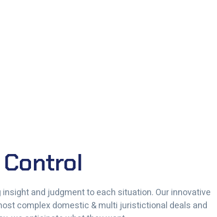
 Control
ng insight and judgment to each situation. Our innovative
 most complex domestic & multi juristictional deals and